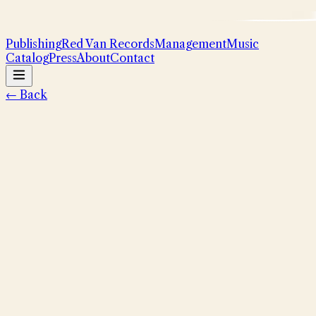
Publishing
Red Van Records
Management
Music
Catalog
Press
About
Contact
← Back