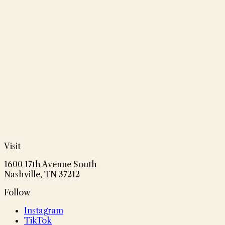
Visit
1600 17th Avenue South
Nashville, TN 37212
Follow
Instagram
TikTok