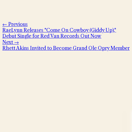
← Previous
RaeLynn Releases "Come On Cowboy (Giddy Up),"
Debut Single for Red Van Records Out Now
Next →
Rhett Akins Invited to Become Grand Ole Opry Member