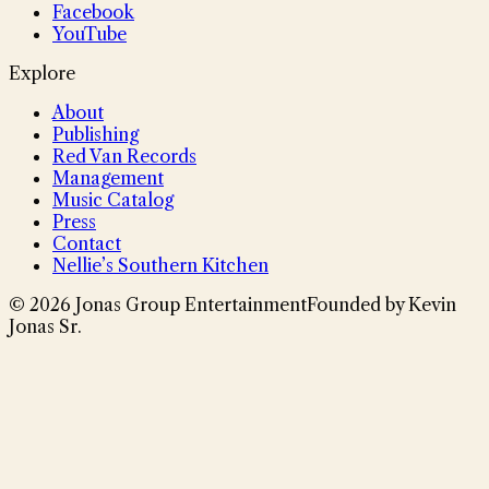
Facebook
YouTube
Explore
About
Publishing
Red Van Records
Management
Music Catalog
Press
Contact
Nellie’s Southern Kitchen
©
2026
Jonas Group Entertainment
Founded by Kevin
Jonas Sr.