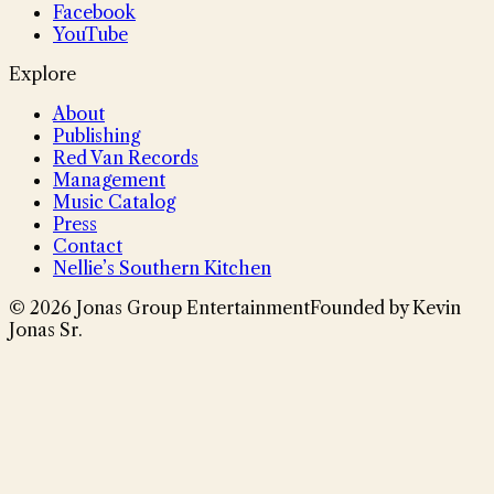
Facebook
YouTube
Explore
About
Publishing
Red Van Records
Management
Music Catalog
Press
Contact
Nellie’s Southern Kitchen
©
2026
Jonas Group Entertainment
Founded by Kevin
Jonas Sr.