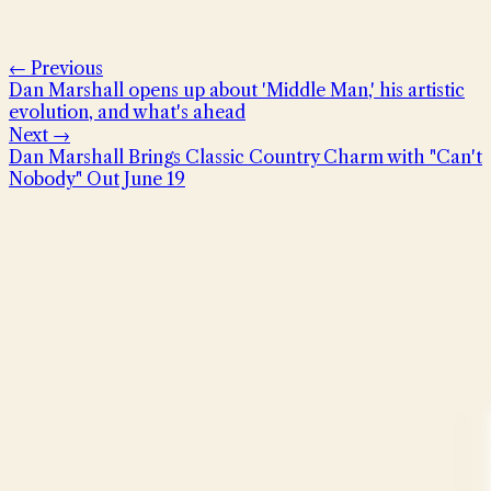
← Previous
Dan Marshall opens up about 'Middle Man,' his artistic
evolution, and what's ahead
Next →
Dan Marshall Brings Classic Country Charm with "Can't
Nobody" Out June 19