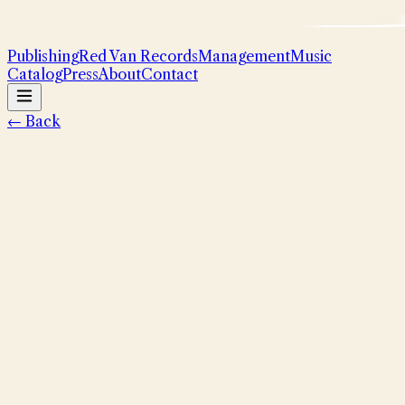
Publishing
Red Van Records
Management
Music
Catalog
Press
About
Contact
← Back