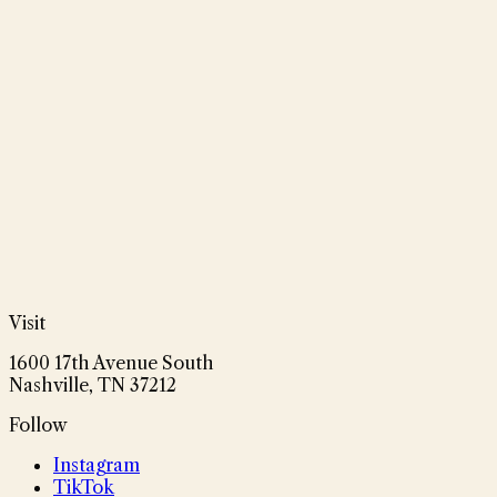
Visit
1600 17th Avenue South
Nashville, TN 37212
Follow
Instagram
TikTok